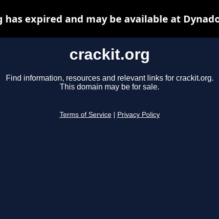
g has expired and may be available at Dynad
crackit.org
Find information, resources and relevant links for crackit.org.
This domain may be for sale.
Terms of Service
|
Privacy Policy